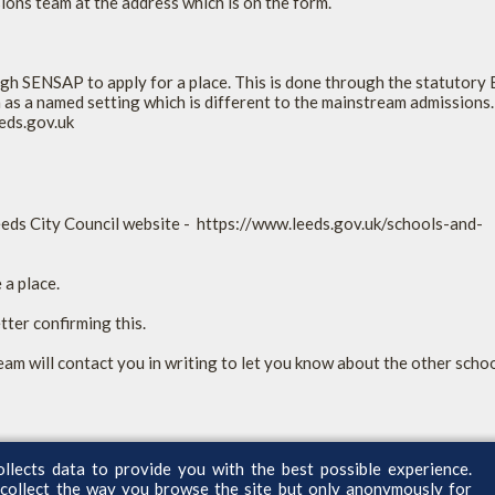
sions team at the address which is on the form.
gh SENSAP to apply for a place. This is done through the statutor
as a named setting which is different to the mainstream admissions.
eeds.gov.uk
Leeds City Council website - https://www.leeds.gov.uk/schools-and-
 a place.
etter confirming this.
eam will contact you in writing to let you know about the other schoo
ollects data to provide you with the best possible experience.
 collect the way you browse the site but only anonymously for