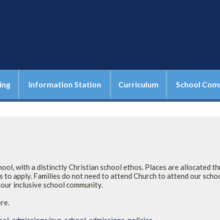
ing
Information Station
Curriculum
School Com
ol, with a distinctly Christian school ethos. Places are allocated t
 to apply. Families do not need to attend Church to attend our scho
n our inclusive school community.
ere.