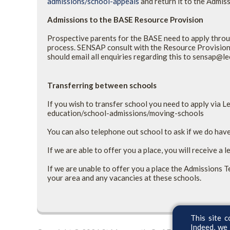
admissions/school-appeals
and
return it to the Admis
Admissions to the BASE Resource Provision
Prospective parents for the BASE need to apply throu
process. SENSAP consult with the Resource Provision 
should email all enquiries regarding this to sensap@l
Transferring between schools
If you wish to transfer school you need to apply via 
education/school-admissions/moving-schools
You can also telephone out school to ask if we do have
If we are able to offer you a place, you will receive a l
If we are unable to offer you a place the Admissions T
your area and any vacancies at these schools.
This site c
Indeed, we