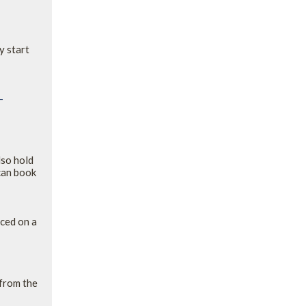
y start
-
lso hold
can book
aced on a
 from the