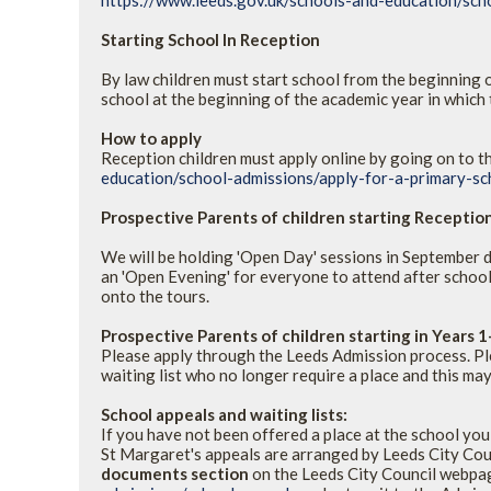
https://www.leeds.gov.uk/schools-and-education/sch
Starting School In Reception
By law children must start school from the beginning of
school at the beginning of the academic year in which t
How to apply
Reception children must apply online by going on to t
education/school-admissions/apply-for-a-primary-sc
Prospective Parents of children starting Recepti
We will be holding 'Open Day' sessions in September du
an 'Open Evening' for everyone to attend after school
onto the tours.
Prospective Parents of children starting in Years 1
Please apply through the Leeds Admission process. Ple
waiting list who no longer require a place and this m
School appeals and waiting lists:
If you have not been offered a place at the school you
St Margaret's appeals are arranged by Leeds City Cou
documents section
on the Leeds City Council webp