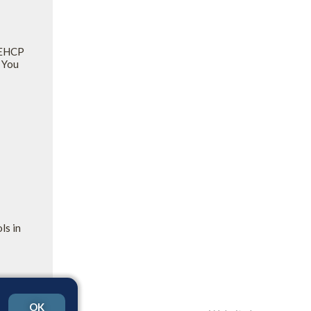
y EHCP
 You
ls in
OK