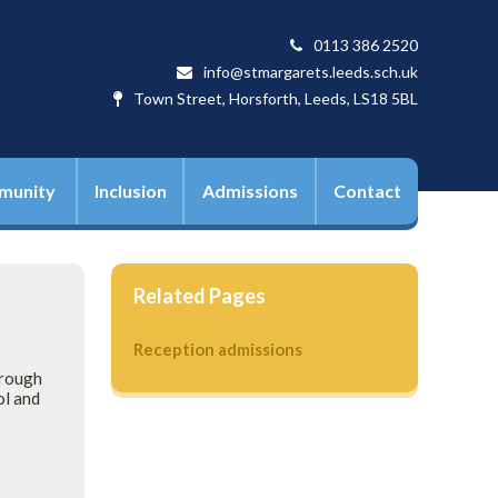
0113 386 2520
info@stmargarets.leeds.sch.uk
Town Street, Horsforth, Leeds, LS18 5BL
munity
Inclusion
Admissions
Contact
Related Pages
Reception admissions
hrough
ol and