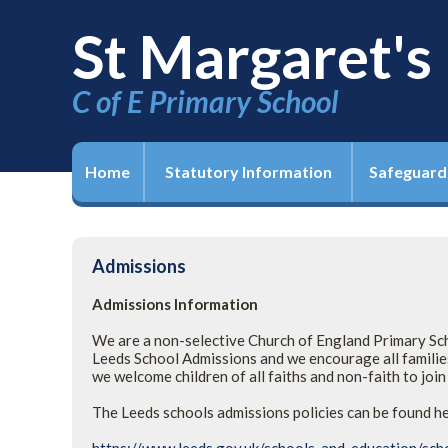
St Margaret's
C of E Primary School
Home
Statutory Information
Safeguard
Admissions
Admissions Information
We are a non-selective Church of England Primary Scho
Leeds School Admissions and we encourage all families
we welcome children of all faiths and non-faith to joi
The Leeds schools admissions policies can be found h