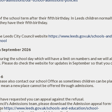
ool-admissions/our-school-admissions-policies
 the school term after their fifth birthday. In Leeds children normall
hey have their fifth birthday.
he Leeds City Council website
https://www.leeds.gov.uk/schools-and
hool
on September 2026
ring the school day which will have a limit on numbers and we will a
. Please do check the website for updates in September so that you 
-6
ase also contact our school Office as sometimes children can be pl
ay mean a new place cannot be offered through admissions.
 have requested you can appeal against the refusal.
ncil's Admissions team, please download the Admission appeal form
age
https://www.leeds.gov.uk/schools-and-education/school-