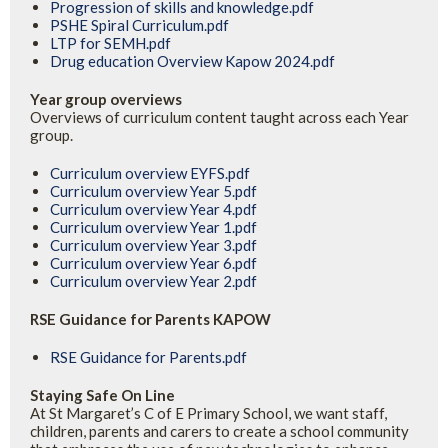
Progression of skills and knowledge.pdf
PSHE Spiral Curriculum.pdf
LTP for SEMH.pdf
Drug education Overview Kapow 2024.pdf
Year group overviews
Overviews of curriculum content taught across each Year
group.
Curriculum overview EYFS.pdf
Curriculum overview Year 5.pdf
Curriculum overview Year 4.pdf
Curriculum overview Year 1.pdf
Curriculum overview Year 3.pdf
Curriculum overview Year 6.pdf
Curriculum overview Year 2.pdf
RSE Guidance for Parents KAPOW
RSE Guidance for Parents.pdf
Staying Safe On Line
At St Margaret’s C of E Primary School, we want staff,
children, parents and carers to create a school community