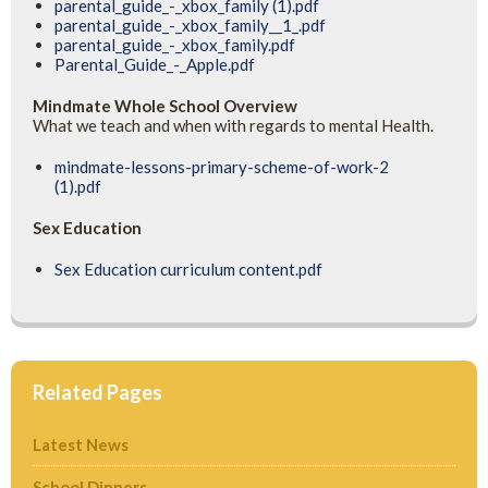
parental_guide_-_xbox_family (1).pdf
parental_guide_-_xbox_family__1_.pdf
parental_guide_-_xbox_family.pdf
Parental_Guide_-_Apple.pdf
Mindmate Whole School Overview
What we teach and when with regards to mental Health.
mindmate-lessons-primary-scheme-of-work-2
(1).pdf
Sex Education
Sex Education curriculum content.pdf
Related Pages
Latest News
School Dinners