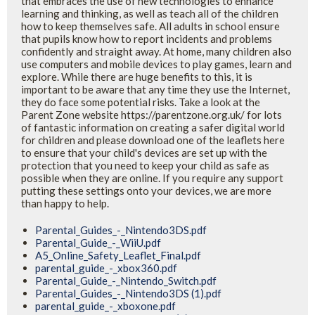
that embraces the use of new technologies to enhance
learning and thinking, as well as teach all of the children
how to keep themselves safe. All adults in school ensure
that pupils know how to report incidents and problems
confidently and straight away. At home, many children also
use computers and mobile devices to play games, learn and
explore. While there are huge benefits to this, it is
important to be aware that any time they use the Internet,
they do face some potential risks. Take a look at the
Parent Zone website https://parentzone.org.uk/ for lots
of fantastic information on creating a safer digital world
for children and please download one of the leaflets here
to ensure that your child's devices are set up with the
protection that you need to keep your child as safe as
possible when they are online. If you require any support
putting these settings onto your devices, we are more
than happy to help.
Parental_Guides_-_Nintendo3DS.pdf
Parental_Guide_-_WiiU.pdf
A5_Online_Safety_Leaflet_Final.pdf
parental_guide_-_xbox360.pdf
Parental_Guide_-_Nintendo_Switch.pdf
Parental_Guides_-_Nintendo3DS (1).pdf
parental_guide_-_xboxone.pdf