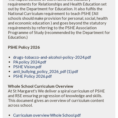
requirements for Relationships and Health Education set
out by the Department for Education. It also fulfils the
National Curriculum requirement to teach PSHE (‘All
schools should make provision for personal, social, health
and economic education ) and goes beyond the statutory
requirements by referring to the PSHE Association
Programme of Study (recommended by the Department for
Education.)
PSHE Policy 2026
drugs-tobacco-and-alcohol-policy-2024.pdf
PA policy 2024.pdf
PSHE Vision.pdf
anti_bullying_policy_2026_pdf (1).pdf
PSHE Policy 2026.pdf
Whole School Curriculum Overview
At St Margaret's We deliver a spiral curriculum of PSHE
and RSE ensuring progression of knowledge and skills.
This document gives an overview of curriculum content
across school.
Curriculum overview Whole School.pdf