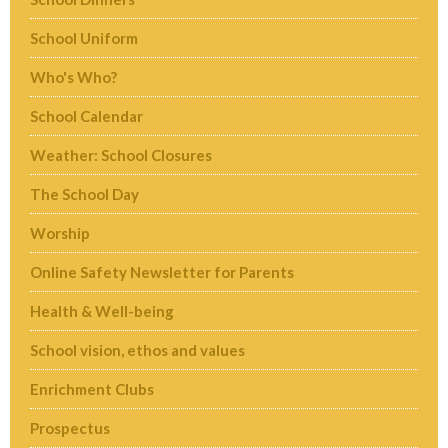
School Uniform
Who's Who?
School Calendar
Weather: School Closures
The School Day
Worship
Online Safety Newsletter for Parents
Health & Well-being
School vision, ethos and values
Enrichment Clubs
Prospectus