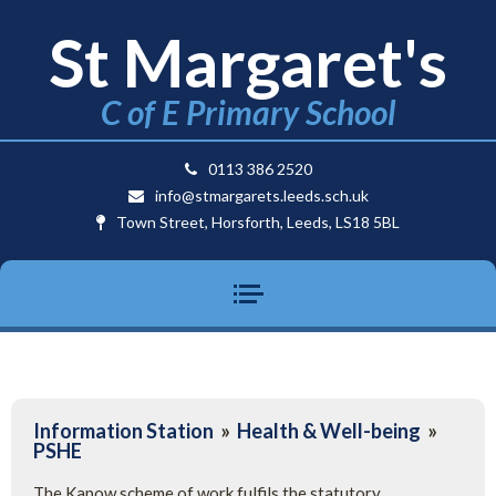
St Margaret's
C of E Primary School
0113 386 2520
info@stmargarets.leeds.sch.uk
Town Street, Horsforth, Leeds, LS18 5BL
Information Station
»
Health & Well-being
»
PSHE
The Kapow scheme of work fulfils the statutory