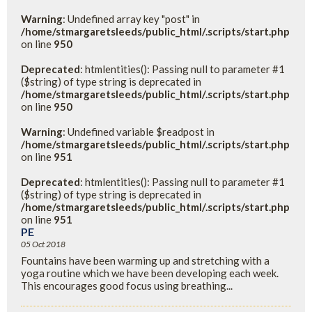
Warning
: Undefined array key "post" in
/home/stmargaretsleeds/public_html/.scripts/start.php
on line
950
Deprecated
: htmlentities(): Passing null to parameter #1
($string) of type string is deprecated in
/home/stmargaretsleeds/public_html/.scripts/start.php
on line
950
Warning
: Undefined variable $readpost in
/home/stmargaretsleeds/public_html/.scripts/start.php
on line
951
Deprecated
: htmlentities(): Passing null to parameter #1
($string) of type string is deprecated in
/home/stmargaretsleeds/public_html/.scripts/start.php
on line
951
PE
05 Oct 2018
Fountains have been warming up and stretching with a
yoga routine which we have been developing each week.
This encourages good focus using breathing...