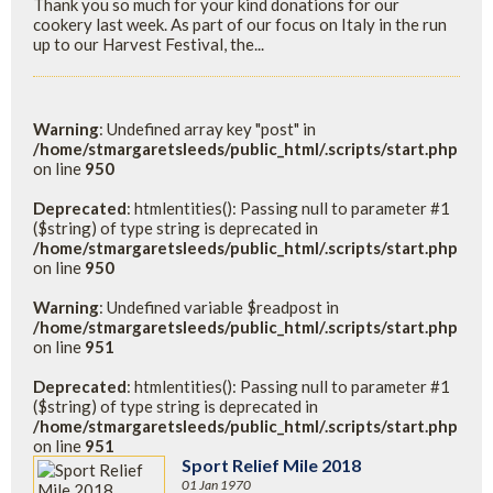
Thank you so much for your kind donations for our
cookery last week. As part of our focus on Italy in the run
up to our Harvest Festival, the...
Warning
: Undefined array key "post" in
/home/stmargaretsleeds/public_html/.scripts/start.php
on line
950
Deprecated
: htmlentities(): Passing null to parameter #1
($string) of type string is deprecated in
/home/stmargaretsleeds/public_html/.scripts/start.php
on line
950
Warning
: Undefined variable $readpost in
/home/stmargaretsleeds/public_html/.scripts/start.php
on line
951
Deprecated
: htmlentities(): Passing null to parameter #1
($string) of type string is deprecated in
/home/stmargaretsleeds/public_html/.scripts/start.php
on line
951
Sport Relief Mile 2018
01 Jan 1970