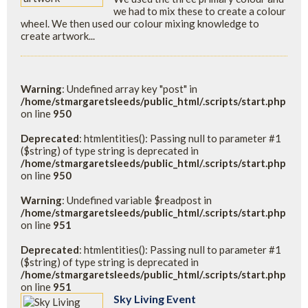
we had to mix these to create a colour
wheel. We then used our colour mixing knowledge to
create artwork...
Warning
: Undefined array key "post" in
/home/stmargaretsleeds/public_html/.scripts/start.php
on line
950
Deprecated
: htmlentities(): Passing null to parameter #1
($string) of type string is deprecated in
/home/stmargaretsleeds/public_html/.scripts/start.php
on line
950
Warning
: Undefined variable $readpost in
/home/stmargaretsleeds/public_html/.scripts/start.php
on line
951
Deprecated
: htmlentities(): Passing null to parameter #1
($string) of type string is deprecated in
/home/stmargaretsleeds/public_html/.scripts/start.php
on line
951
Sky Living Event