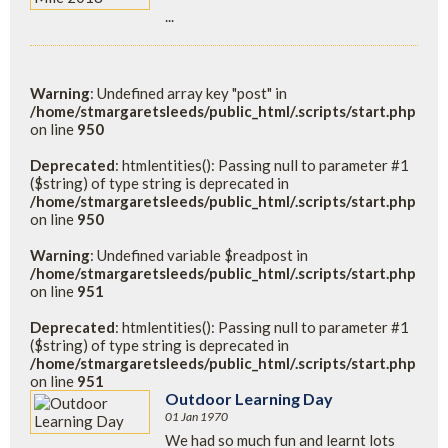
...
Warning
: Undefined array key "post" in
/home/stmargaretsleeds/public_html/.scripts/start.php
on line
950
Deprecated
: htmlentities(): Passing null to parameter #1
($string) of type string is deprecated in
/home/stmargaretsleeds/public_html/.scripts/start.php
on line
950
Warning
: Undefined variable $readpost in
/home/stmargaretsleeds/public_html/.scripts/start.php
on line
951
Deprecated
: htmlentities(): Passing null to parameter #1
($string) of type string is deprecated in
/home/stmargaretsleeds/public_html/.scripts/start.php
on line
951
Outdoor Learning Day
01 Jan 1970
We had so much fun and learnt lots