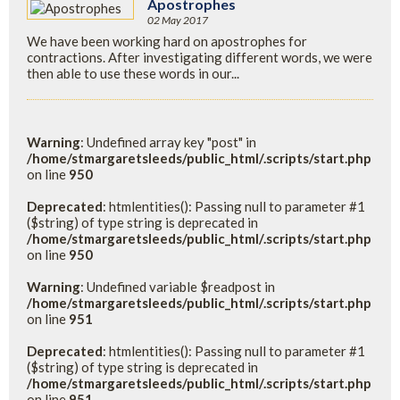
Apostrophes
02 May 2017
We have been working hard on apostrophes for
contractions. After investigating different words, we were
then able to use these words in our...
Warning
: Undefined array key "post" in
/home/stmargaretsleeds/public_html/.scripts/start.php
on line
950
Deprecated
: htmlentities(): Passing null to parameter #1
($string) of type string is deprecated in
/home/stmargaretsleeds/public_html/.scripts/start.php
on line
950
Warning
: Undefined variable $readpost in
/home/stmargaretsleeds/public_html/.scripts/start.php
on line
951
Deprecated
: htmlentities(): Passing null to parameter #1
($string) of type string is deprecated in
/home/stmargaretsleeds/public_html/.scripts/start.php
on line
951