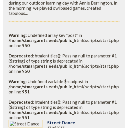
during our outdoor learning day with Annie Berrington. In
the morning, we played owl based games, created
fabulous...
Warning
: Undefined array key "post" in
/home/stmargaretsleeds/public_html/.scripts/start.php
on line
950
Deprecated
: htmlentities(): Passing null to parameter #1
($string) of type string is deprecated in
/home/stmargaretsleeds/public_html/.scripts/start.php
on line
950
Warning
: Undefined variable $readpost in
/home/stmargaretsleeds/public_html/.scripts/start.php
on line
951
Deprecated
: htmlentities(): Passing null to parameter #1
($string) of type string is deprecated in
/home/stmargaretsleeds/public_html/.scripts/start.php
on line
951
Street Dance
17 Jul 2017