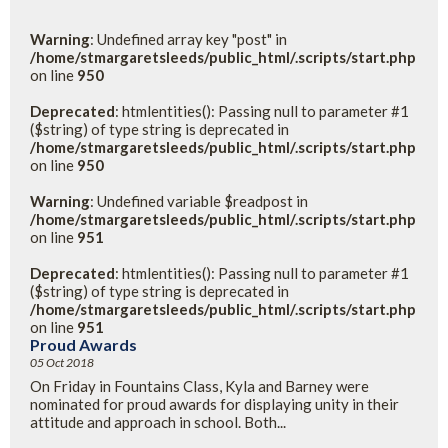
Warning
: Undefined array key "post" in
/home/stmargaretsleeds/public_html/.scripts/start.php
on line
950
Deprecated
: htmlentities(): Passing null to parameter #1
($string) of type string is deprecated in
/home/stmargaretsleeds/public_html/.scripts/start.php
on line
950
Warning
: Undefined variable $readpost in
/home/stmargaretsleeds/public_html/.scripts/start.php
on line
951
Deprecated
: htmlentities(): Passing null to parameter #1
($string) of type string is deprecated in
/home/stmargaretsleeds/public_html/.scripts/start.php
on line
951
Proud Awards
05 Oct 2018
On Friday in Fountains Class, Kyla and Barney were
nominated for proud awards for displaying unity in their
attitude and approach in school. Both...