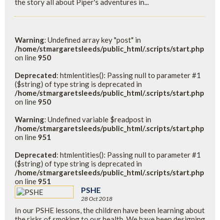
the story all about Piper's adventures in...
Warning
: Undefined array key "post" in
/home/stmargaretsleeds/public_html/.scripts/start.php
on line
950
Deprecated
: htmlentities(): Passing null to parameter #1
($string) of type string is deprecated in
/home/stmargaretsleeds/public_html/.scripts/start.php
on line
950
Warning
: Undefined variable $readpost in
/home/stmargaretsleeds/public_html/.scripts/start.php
on line
951
Deprecated
: htmlentities(): Passing null to parameter #1
($string) of type string is deprecated in
/home/stmargaretsleeds/public_html/.scripts/start.php
on line
951
PSHE
28 Oct 2018
In our PSHE lessons, the children have been learning about
the risks of smoking to our health. We have been designing