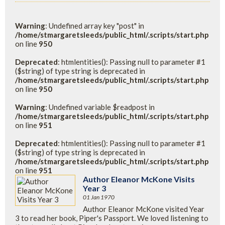
Warning
: Undefined array key "post" in
/home/stmargaretsleeds/public_html/.scripts/start.php
on line
950
Deprecated
: htmlentities(): Passing null to parameter #1
($string) of type string is deprecated in
/home/stmargaretsleeds/public_html/.scripts/start.php
on line
950
Warning
: Undefined variable $readpost in
/home/stmargaretsleeds/public_html/.scripts/start.php
on line
951
Deprecated
: htmlentities(): Passing null to parameter #1
($string) of type string is deprecated in
/home/stmargaretsleeds/public_html/.scripts/start.php
on line
951
Author Eleanor McKone Visits
Year 3
01 Jan 1970
Author Eleanor McKone visited Year
3 to read her book, Piper's Passport. We loved listening to