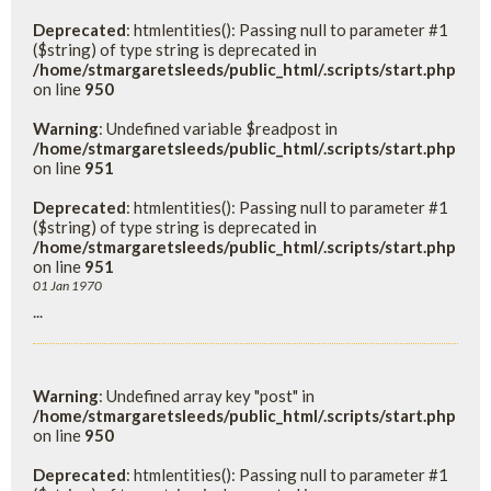
Deprecated
: htmlentities(): Passing null to parameter #1
($string) of type string is deprecated in
/home/stmargaretsleeds/public_html/.scripts/start.php
on line
950
Warning
: Undefined variable $readpost in
/home/stmargaretsleeds/public_html/.scripts/start.php
on line
951
Deprecated
: htmlentities(): Passing null to parameter #1
($string) of type string is deprecated in
/home/stmargaretsleeds/public_html/.scripts/start.php
on line
951
01 Jan 1970
...
Warning
: Undefined array key "post" in
/home/stmargaretsleeds/public_html/.scripts/start.php
on line
950
Deprecated
: htmlentities(): Passing null to parameter #1