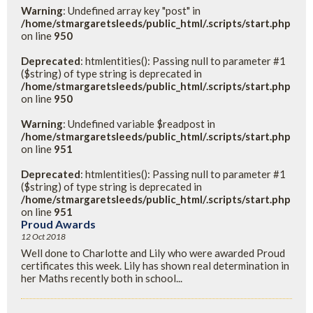
Warning
: Undefined array key "post" in
/home/stmargaretsleeds/public_html/.scripts/start.php
on line
950
Deprecated
: htmlentities(): Passing null to parameter #1
($string) of type string is deprecated in
/home/stmargaretsleeds/public_html/.scripts/start.php
on line
950
Warning
: Undefined variable $readpost in
/home/stmargaretsleeds/public_html/.scripts/start.php
on line
951
Deprecated
: htmlentities(): Passing null to parameter #1
($string) of type string is deprecated in
/home/stmargaretsleeds/public_html/.scripts/start.php
on line
951
Proud Awards
12 Oct 2018
Well done to Charlotte and Lily who were awarded Proud
certificates this week. Lily has shown real determination in
her Maths recently both in school...