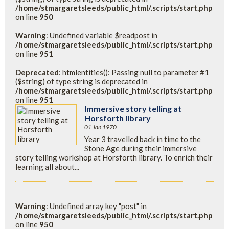
/home/stmargaretsleeds/public_html/.scripts/start.php
on line
950
Warning
: Undefined variable $readpost in
/home/stmargaretsleeds/public_html/.scripts/start.php
on line
951
Deprecated
: htmlentities(): Passing null to parameter #1
($string) of type string is deprecated in
/home/stmargaretsleeds/public_html/.scripts/start.php
on line
951
Immersive story telling at
Horsforth library
01 Jan 1970
Year 3 travelled back in time to the
Stone Age during their immersive
story telling workshop at Horsforth library. To enrich their
learning all about...
Warning
: Undefined array key "post" in
/home/stmargaretsleeds/public_html/.scripts/start.php
on line
950