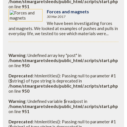
/home/stmargaretsleeds/public_html/.scripts/start.php
on line
951
Forces and magnets
30 Mar 2017
We have been investigating forces
and magnets. We looked at examples of pushes and pulls in
everyday life, we tested to see which materials were...
Warning
: Undefined array key "post" in
/home/stmargaretsleeds/public_html/.scripts/start.php
on line
950
Deprecated
: htmlentities(): Passing null to parameter #1
($string) of type string is deprecated in
/home/stmargaretsleeds/public_html/.scripts/start.php
on line
950
Warning
: Undefined variable $readpost in
/home/stmargaretsleeds/public_html/.scripts/start.php
on line
951
Deprecated
: htmlentities(): Passing null to parameter #1
($string) of type string is deprecated in