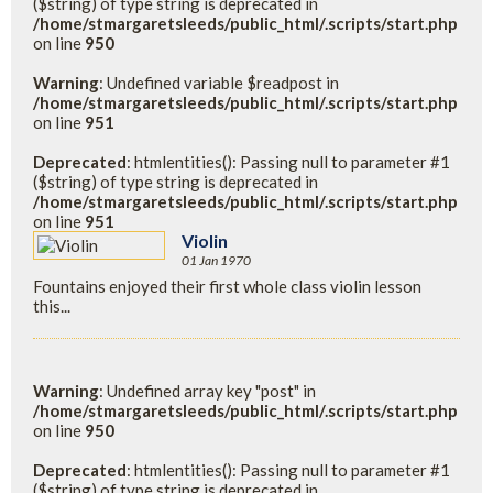
($string) of type string is deprecated in
/home/stmargaretsleeds/public_html/.scripts/start.php
on line
950
Warning
: Undefined variable $readpost in
/home/stmargaretsleeds/public_html/.scripts/start.php
on line
951
Deprecated
: htmlentities(): Passing null to parameter #1
($string) of type string is deprecated in
/home/stmargaretsleeds/public_html/.scripts/start.php
on line
951
Violin
01 Jan 1970
Fountains enjoyed their first whole class violin lesson
this...
Warning
: Undefined array key "post" in
/home/stmargaretsleeds/public_html/.scripts/start.php
on line
950
Deprecated
: htmlentities(): Passing null to parameter #1
($string) of type string is deprecated in