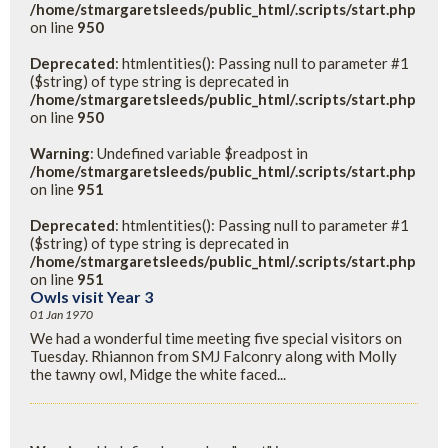
/home/stmargaretsleeds/public_html/.scripts/start.php
on line
950
Deprecated
: htmlentities(): Passing null to parameter #1
($string) of type string is deprecated in
/home/stmargaretsleeds/public_html/.scripts/start.php
on line
950
Warning
: Undefined variable $readpost in
/home/stmargaretsleeds/public_html/.scripts/start.php
on line
951
Deprecated
: htmlentities(): Passing null to parameter #1
($string) of type string is deprecated in
/home/stmargaretsleeds/public_html/.scripts/start.php
on line
951
Owls visit Year 3
01 Jan 1970
We had a wonderful time meeting five special visitors on
Tuesday. Rhiannon from SMJ Falconry along with Molly
the tawny owl, Midge the white faced...