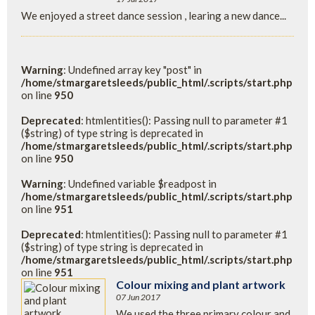
We enjoyed a street dance session , learing a new dance...
Warning
: Undefined array key "post" in
/home/stmargaretsleeds/public_html/.scripts/start.php
on line
950
Deprecated
: htmlentities(): Passing null to parameter #1
($string) of type string is deprecated in
/home/stmargaretsleeds/public_html/.scripts/start.php
on line
950
Warning
: Undefined variable $readpost in
/home/stmargaretsleeds/public_html/.scripts/start.php
on line
951
Deprecated
: htmlentities(): Passing null to parameter #1
($string) of type string is deprecated in
/home/stmargaretsleeds/public_html/.scripts/start.php
on line
951
Colour mixing and plant artwork
07 Jun 2017
We used the three primary colour and