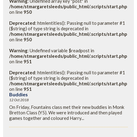
Warning
: Undefined array key "post" in
/home/stmargaretsleeds/public_html/.scripts/start.php
on line
950
Deprecated
: htmlentities(): Passing null to parameter #1
($string) of type string is deprecated in
/home/stmargaretsleeds/public_html/.scripts/start.php
on line
950
Warning
: Undefined variable $readpost in
/home/stmargaretsleeds/public_html/.scripts/start.php
on line
951
Deprecated
: htmlentities(): Passing null to parameter #1
($string) of type string is deprecated in
/home/stmargaretsleeds/public_html/.scripts/start.php
on line
951
Buddies
12 Oct 2018
On Friday, Fountains class met their new buddies in Monk
Bretton Class (Y5). We were introduced and then played
games together and coloured Harry...