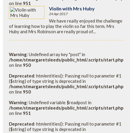
on line
951
Violin with Mrs Huby
24 Apr 2017
We have really enjoyed the challenge
of learning how to play the violin so far this term. Mrs
Huby and Mrs Robinson are really proud of...
Warning
: Undefined array key "post" in
/home/stmargaretsleeds/public_html/.scripts/start.php
on line
950
Deprecated
: htmlentities(): Passing null to parameter #1
($string) of type string is deprecated in
/home/stmargaretsleeds/public_html/.scripts/start.php
on line
950
Warning
: Undefined variable $readpost in
/home/stmargaretsleeds/public_html/.scripts/start.php
on line
951
Deprecated
: htmlentities(): Passing null to parameter #1
($string) of type string is deprecated in