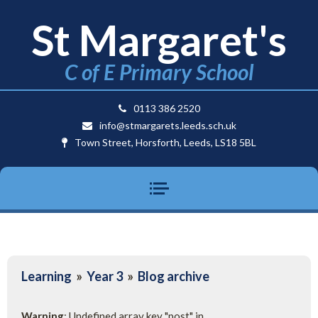
St Margaret's
C of E Primary School
0113 386 2520
info@stmargarets.leeds.sch.uk
Town Street, Horsforth, Leeds, LS18 5BL
Learning
»
Year 3
»
Blog archive
Warning
: Undefined array key "post" in