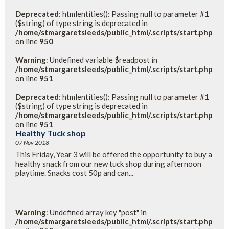
Deprecated
: htmlentities(): Passing null to parameter #1
($string) of type string is deprecated in
/home/stmargaretsleeds/public_html/.scripts/start.php
on line
950
Warning
: Undefined variable $readpost in
/home/stmargaretsleeds/public_html/.scripts/start.php
on line
951
Deprecated
: htmlentities(): Passing null to parameter #1
($string) of type string is deprecated in
/home/stmargaretsleeds/public_html/.scripts/start.php
on line
951
Healthy Tuck shop
07 Nov 2018
This Friday, Year 3 will be offered the opportunity to buy a
healthy snack from our new tuck shop during afternoon
playtime. Snacks cost 50p and can...
Warning
: Undefined array key "post" in
/home/stmargaretsleeds/public_html/.scripts/start.php