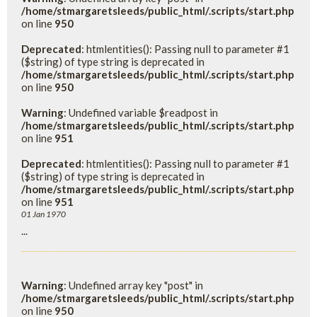
/home/stmargaretsleeds/public_html/.scripts/start.php
on line
950
Deprecated
: htmlentities(): Passing null to parameter #1
($string) of type string is deprecated in
/home/stmargaretsleeds/public_html/.scripts/start.php
on line
950
Warning
: Undefined variable $readpost in
/home/stmargaretsleeds/public_html/.scripts/start.php
on line
951
Deprecated
: htmlentities(): Passing null to parameter #1
($string) of type string is deprecated in
/home/stmargaretsleeds/public_html/.scripts/start.php
on line
951
01 Jan 1970
...
Warning
: Undefined array key "post" in
/home/stmargaretsleeds/public_html/.scripts/start.php
on line
950