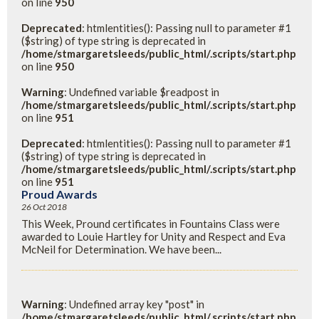
on line
950
Deprecated
: htmlentities(): Passing null to parameter #1
($string) of type string is deprecated in
/home/stmargaretsleeds/public_html/.scripts/start.php
on line
950
Warning
: Undefined variable $readpost in
/home/stmargaretsleeds/public_html/.scripts/start.php
on line
951
Deprecated
: htmlentities(): Passing null to parameter #1
($string) of type string is deprecated in
/home/stmargaretsleeds/public_html/.scripts/start.php
on line
951
Proud Awards
26 Oct 2018
This Week, Pround certificates in Fountains Class were
awarded to Louie Hartley for Unity and Respect and Eva
McNeil for Determination. We have been...
Warning
: Undefined array key "post" in
/home/stmargaretsleeds/public_html/.scripts/start.php