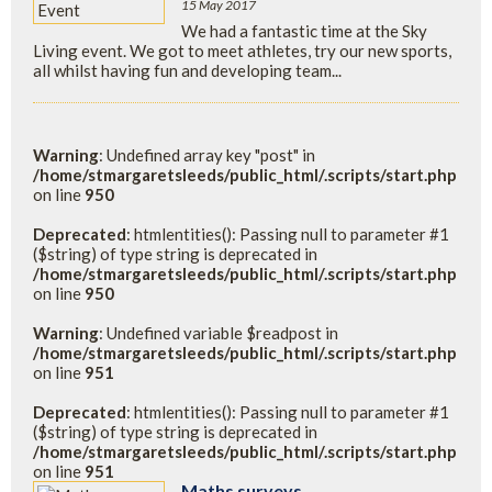
15 May 2017
We had a fantastic time at the Sky
Living event. We got to meet athletes, try our new sports,
all whilst having fun and developing team...
Warning
: Undefined array key "post" in
/home/stmargaretsleeds/public_html/.scripts/start.php
on line
950
Deprecated
: htmlentities(): Passing null to parameter #1
($string) of type string is deprecated in
/home/stmargaretsleeds/public_html/.scripts/start.php
on line
950
Warning
: Undefined variable $readpost in
/home/stmargaretsleeds/public_html/.scripts/start.php
on line
951
Deprecated
: htmlentities(): Passing null to parameter #1
($string) of type string is deprecated in
/home/stmargaretsleeds/public_html/.scripts/start.php
on line
951
Maths surveys