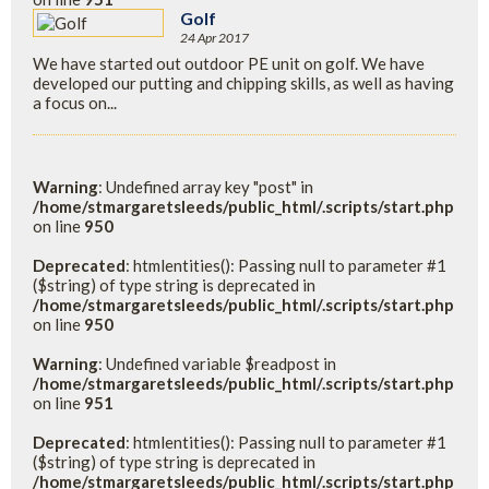
Golf
24 Apr 2017
We have started out outdoor PE unit on golf. We have
developed our putting and chipping skills, as well as having
a focus on...
Warning
: Undefined array key "post" in
/home/stmargaretsleeds/public_html/.scripts/start.php
on line
950
Deprecated
: htmlentities(): Passing null to parameter #1
($string) of type string is deprecated in
/home/stmargaretsleeds/public_html/.scripts/start.php
on line
950
Warning
: Undefined variable $readpost in
/home/stmargaretsleeds/public_html/.scripts/start.php
on line
951
Deprecated
: htmlentities(): Passing null to parameter #1
($string) of type string is deprecated in
/home/stmargaretsleeds/public_html/.scripts/start.php