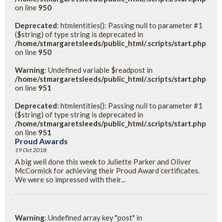
on line
950
Deprecated
: htmlentities(): Passing null to parameter #1
($string) of type string is deprecated in
/home/stmargaretsleeds/public_html/.scripts/start.php
on line
950
Warning
: Undefined variable $readpost in
/home/stmargaretsleeds/public_html/.scripts/start.php
on line
951
Deprecated
: htmlentities(): Passing null to parameter #1
($string) of type string is deprecated in
/home/stmargaretsleeds/public_html/.scripts/start.php
on line
951
Proud Awards
19 Oct 2018
A big well done this week to Juliette Parker and Oliver
McCormick for achieving their Proud Award certificates.
We were so impressed with their...
Warning
: Undefined array key "post" in