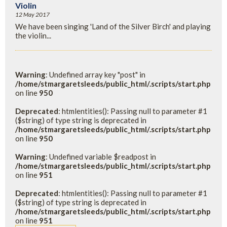
Violin
12 May 2017
We have been singing 'Land of the Silver Birch' and playing
the violin...
Warning
: Undefined array key "post" in
/home/stmargaretsleeds/public_html/.scripts/start.php
on line
950
Deprecated
: htmlentities(): Passing null to parameter #1
($string) of type string is deprecated in
/home/stmargaretsleeds/public_html/.scripts/start.php
on line
950
Warning
: Undefined variable $readpost in
/home/stmargaretsleeds/public_html/.scripts/start.php
on line
951
Deprecated
: htmlentities(): Passing null to parameter #1
($string) of type string is deprecated in
/home/stmargaretsleeds/public_html/.scripts/start.php
on line
951