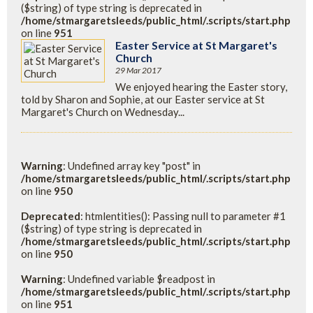
($string) of type string is deprecated in
/home/stmargaretsleeds/public_html/.scripts/start.php
on line
951
Easter Service at St Margaret's
Church
29 Mar 2017
We enjoyed hearing the Easter story,
told by Sharon and Sophie, at our Easter service at St
Margaret's Church on Wednesday...
Warning
: Undefined array key "post" in
/home/stmargaretsleeds/public_html/.scripts/start.php
on line
950
Deprecated
: htmlentities(): Passing null to parameter #1
($string) of type string is deprecated in
/home/stmargaretsleeds/public_html/.scripts/start.php
on line
950
Warning
: Undefined variable $readpost in
/home/stmargaretsleeds/public_html/.scripts/start.php
on line
951