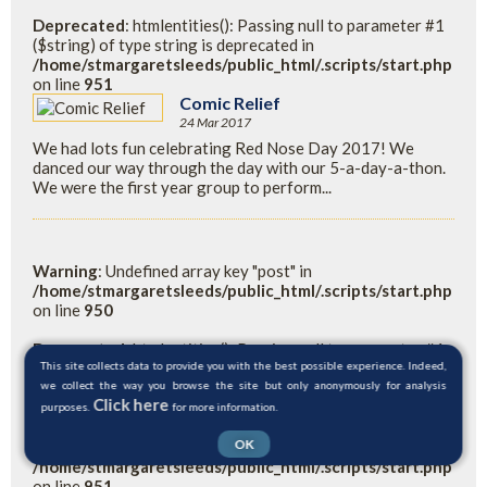
Deprecated
: htmlentities(): Passing null to parameter #1
($string) of type string is deprecated in
/home/stmargaretsleeds/public_html/.scripts/start.php
on line
951
Comic Relief
24 Mar 2017
We had lots fun celebrating Red Nose Day 2017! We
danced our way through the day with our 5-a-day-a-thon.
We were the first year group to perform...
Warning
: Undefined array key "post" in
/home/stmargaretsleeds/public_html/.scripts/start.php
on line
950
Deprecated
: htmlentities(): Passing null to parameter #1
($string) of type string is deprecated in
This site collects data to provide you with the best possible experience. Indeed,
/home/stmargaretsleeds/public_html/.scripts/start.php
we collect the way you browse the site but only anonymously for analysis
Click here
on line
950
purposes.
for more information.
OK
Warning
: Undefined variable $readpost in
/home/stmargaretsleeds/public_html/.scripts/start.php
on line
951