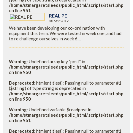
/home/stmargaretsleeds/public_html/.scripts/start.php
on line
951
REAL PE
30 Mar 2017
We have been developing our co-ordination with
equipment this term. We were tested in week one, and had
to re challenge ourselves in week 6....
Warning
: Undefined array key "post" in
/home/stmargaretsleeds/public_html/.scripts/start.php
on line
950
Deprecated
: htmlentities(): Passing null to parameter #1
($string) of type string is deprecated in
/home/stmargaretsleeds/public_html/.scripts/start.php
on line
950
Warning
: Undefined variable $readpost in
/home/stmargaretsleeds/public_html/.scripts/start.php
on line
951
Deprecated
: htmlentities(): Passing null to parameter #1