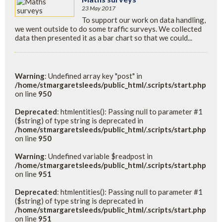
23 May 2017
To support our work on data handling,
we went outside to do some traffic surveys. We collected
data then presented it as a bar chart so that we could...
Warning
: Undefined array key "post" in
/home/stmargaretsleeds/public_html/.scripts/start.php
on line
950
Deprecated
: htmlentities(): Passing null to parameter #1
($string) of type string is deprecated in
/home/stmargaretsleeds/public_html/.scripts/start.php
on line
950
Warning
: Undefined variable $readpost in
/home/stmargaretsleeds/public_html/.scripts/start.php
on line
951
Deprecated
: htmlentities(): Passing null to parameter #1
($string) of type string is deprecated in
/home/stmargaretsleeds/public_html/.scripts/start.php
on line
951