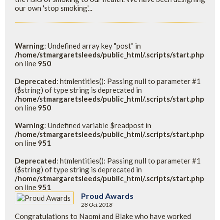
our own 'stop smoking'...
Warning
: Undefined array key "post" in
/home/stmargaretsleeds/public_html/.scripts/start.php
on line
950
Deprecated
: htmlentities(): Passing null to parameter #1
($string) of type string is deprecated in
/home/stmargaretsleeds/public_html/.scripts/start.php
on line
950
Warning
: Undefined variable $readpost in
/home/stmargaretsleeds/public_html/.scripts/start.php
on line
951
Deprecated
: htmlentities(): Passing null to parameter #1
($string) of type string is deprecated in
/home/stmargaretsleeds/public_html/.scripts/start.php
on line
951
Proud Awards
28 Oct 2018
Congratulations to Naomi and Blake who have worked