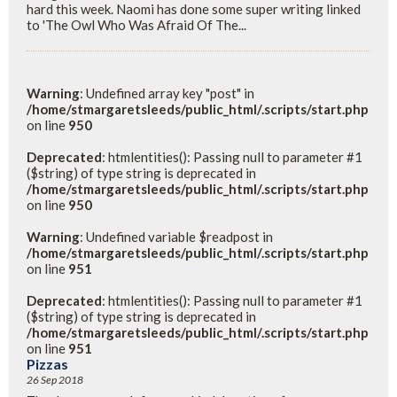
hard this week. Naomi has done some super writing linked
to 'The Owl Who Was Afraid Of The...
Warning
: Undefined array key "post" in
/home/stmargaretsleeds/public_html/.scripts/start.php
on line
950
Deprecated
: htmlentities(): Passing null to parameter #1
($string) of type string is deprecated in
/home/stmargaretsleeds/public_html/.scripts/start.php
on line
950
Warning
: Undefined variable $readpost in
/home/stmargaretsleeds/public_html/.scripts/start.php
on line
951
Deprecated
: htmlentities(): Passing null to parameter #1
($string) of type string is deprecated in
/home/stmargaretsleeds/public_html/.scripts/start.php
on line
951
Pizzas
26 Sep 2018