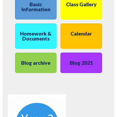
Basic
Class Gallery
Information
Homework &
Calendar
Documents
Blog archive
Blog 2021