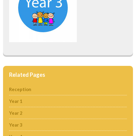
Related Pages
Reception
Year 1
Year 2
Year 3