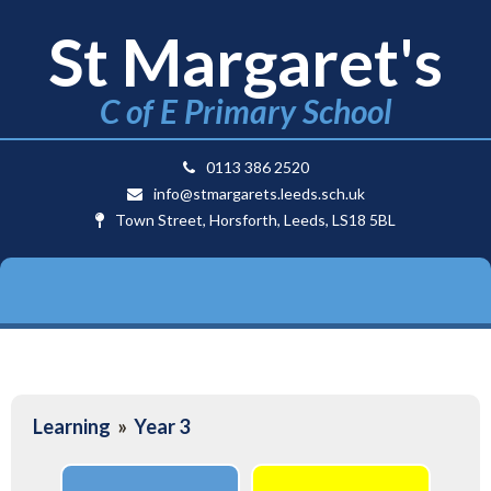
St Margaret's
C of E Primary School
0113 386 2520
info@stmargarets.leeds.sch.uk
Town Street, Horsforth, Leeds, LS18 5BL
Learning
»
Year 3