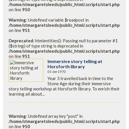
/home/stmargaretsleeds/public_html/.scripts/start.php
on line
950
Warning
: Undefined variable $readpost in
/home/stmargaretsleeds/public_html/.scripts/start.php
on line
951
Deprecated
: htmlentities(): Passing null to parameter #1
($string) of type string is deprecated in
/home/stmargaretsleeds/public_html/.scripts/start.php
on line
951
Immersive story telling at
Horsforth library
01 Jan 1970
Year 3 travelled back in time to the
Stone Age during their immersive
story telling workshop at Horsforth library. To enrich their
learning all about...
Warning
: Undefined array key "post" in
/home/stmargaretsleeds/public_html/.scripts/start.php
on line
950