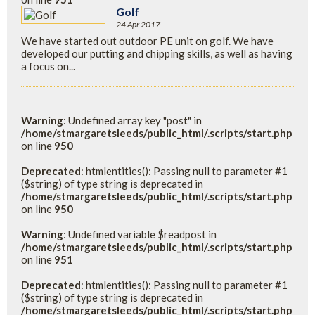
Golf
24 Apr 2017
We have started out outdoor PE unit on golf. We have
developed our putting and chipping skills, as well as having
a focus on...
Warning
: Undefined array key "post" in
/home/stmargaretsleeds/public_html/.scripts/start.php
on line
950
Deprecated
: htmlentities(): Passing null to parameter #1
($string) of type string is deprecated in
/home/stmargaretsleeds/public_html/.scripts/start.php
on line
950
Warning
: Undefined variable $readpost in
/home/stmargaretsleeds/public_html/.scripts/start.php
on line
951
Deprecated
: htmlentities(): Passing null to parameter #1
($string) of type string is deprecated in
/home/stmargaretsleeds/public_html/.scripts/start.php