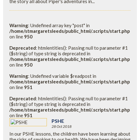
the story all about Piper's adventures in...
Warning
: Undefined array key "post" in
/home/stmargaretsleeds/public_html/.scripts/start.php
on line
950
Deprecated
: htmlentities(): Passing null to parameter #1
($string) of type string is deprecated in
/home/stmargaretsleeds/public_html/.scripts/start.php
on line
950
Warning
: Undefined variable $readpost in
/home/stmargaretsleeds/public_html/.scripts/start.php
on line
951
Deprecated
: htmlentities(): Passing null to parameter #1
($string) of type string is deprecated in
/home/stmargaretsleeds/public_html/.scripts/start.php
on line
951
PSHE
28 Oct 2018
In our PSHE lessons, the children have been learning about
the risks of smoking to our health. We have been designing