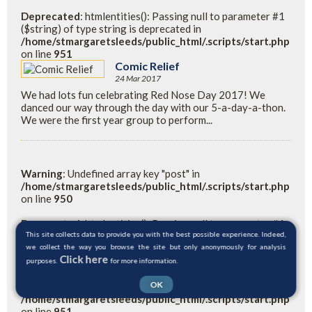
Deprecated
: htmlentities(): Passing null to parameter #1
($string) of type string is deprecated in
/home/stmargaretsleeds/public_html/.scripts/start.php
on line
951
Comic Relief
24 Mar 2017
We had lots fun celebrating Red Nose Day 2017! We
danced our way through the day with our 5-a-day-a-thon.
We were the first year group to perform...
Warning
: Undefined array key "post" in
/home/stmargaretsleeds/public_html/.scripts/start.php
on line
950
Deprecated
: htmlentities(): Passing null to parameter #1
($string) of type string is deprecated in
This site collects data to provide you with the best possible experience. Indeed,
/home/stmargaretsleeds/public_html/.scripts/start.php
we collect the way you browse the site but only anonymously for analysis
Click here
on line
950
purposes.
for more information.
OK
Warning
: Undefined variable $readpost in
/home/stmargaretsleeds/public_html/.scripts/start.php
on line
951