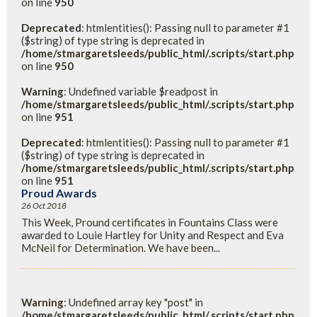
on line
950
Deprecated
: htmlentities(): Passing null to parameter #1
($string) of type string is deprecated in
/home/stmargaretsleeds/public_html/.scripts/start.php
on line
950
Warning
: Undefined variable $readpost in
/home/stmargaretsleeds/public_html/.scripts/start.php
on line
951
Deprecated
: htmlentities(): Passing null to parameter #1
($string) of type string is deprecated in
/home/stmargaretsleeds/public_html/.scripts/start.php
on line
951
Proud Awards
26 Oct 2018
This Week, Pround certificates in Fountains Class were
awarded to Louie Hartley for Unity and Respect and Eva
McNeil for Determination. We have been...
Warning
: Undefined array key "post" in
/home/stmargaretsleeds/public_html/.scripts/start.php