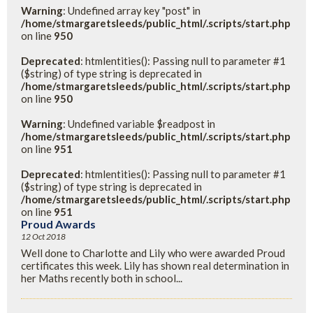
Warning
: Undefined array key "post" in
/home/stmargaretsleeds/public_html/.scripts/start.php
on line
950
Deprecated
: htmlentities(): Passing null to parameter #1
($string) of type string is deprecated in
/home/stmargaretsleeds/public_html/.scripts/start.php
on line
950
Warning
: Undefined variable $readpost in
/home/stmargaretsleeds/public_html/.scripts/start.php
on line
951
Deprecated
: htmlentities(): Passing null to parameter #1
($string) of type string is deprecated in
/home/stmargaretsleeds/public_html/.scripts/start.php
on line
951
Proud Awards
12 Oct 2018
Well done to Charlotte and Lily who were awarded Proud
certificates this week. Lily has shown real determination in
her Maths recently both in school...