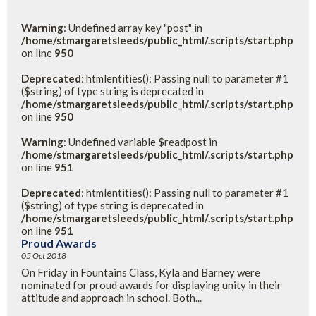
Warning
: Undefined array key "post" in
/home/stmargaretsleeds/public_html/.scripts/start.php
on line
950
Deprecated
: htmlentities(): Passing null to parameter #1
($string) of type string is deprecated in
/home/stmargaretsleeds/public_html/.scripts/start.php
on line
950
Warning
: Undefined variable $readpost in
/home/stmargaretsleeds/public_html/.scripts/start.php
on line
951
Deprecated
: htmlentities(): Passing null to parameter #1
($string) of type string is deprecated in
/home/stmargaretsleeds/public_html/.scripts/start.php
on line
951
Proud Awards
05 Oct 2018
On Friday in Fountains Class, Kyla and Barney were
nominated for proud awards for displaying unity in their
attitude and approach in school. Both...