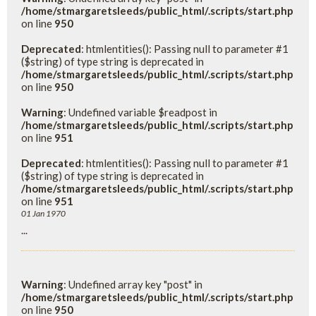
/home/stmargaretsleeds/public_html/.scripts/start.php
on line
950
Deprecated
: htmlentities(): Passing null to parameter #1
($string) of type string is deprecated in
/home/stmargaretsleeds/public_html/.scripts/start.php
on line
950
Warning
: Undefined variable $readpost in
/home/stmargaretsleeds/public_html/.scripts/start.php
on line
951
Deprecated
: htmlentities(): Passing null to parameter #1
($string) of type string is deprecated in
/home/stmargaretsleeds/public_html/.scripts/start.php
on line
951
01 Jan 1970
...
Warning
: Undefined array key "post" in
/home/stmargaretsleeds/public_html/.scripts/start.php
on line
950