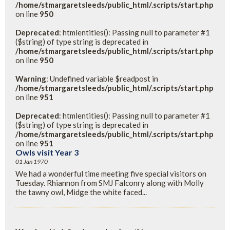
/home/stmargaretsleeds/public_html/.scripts/start.php
on line
950
Deprecated
: htmlentities(): Passing null to parameter #1
($string) of type string is deprecated in
/home/stmargaretsleeds/public_html/.scripts/start.php
on line
950
Warning
: Undefined variable $readpost in
/home/stmargaretsleeds/public_html/.scripts/start.php
on line
951
Deprecated
: htmlentities(): Passing null to parameter #1
($string) of type string is deprecated in
/home/stmargaretsleeds/public_html/.scripts/start.php
on line
951
Owls visit Year 3
01 Jan 1970
We had a wonderful time meeting five special visitors on
Tuesday. Rhiannon from SMJ Falconry along with Molly
the tawny owl, Midge the white faced...