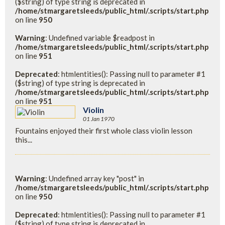
($string) of type string is deprecated in
/home/stmargaretsleeds/public_html/.scripts/start.php
on line
950
Warning
: Undefined variable $readpost in
/home/stmargaretsleeds/public_html/.scripts/start.php
on line
951
Deprecated
: htmlentities(): Passing null to parameter #1
($string) of type string is deprecated in
/home/stmargaretsleeds/public_html/.scripts/start.php
on line
951
Violin
01 Jan 1970
Fountains enjoyed their first whole class violin lesson
this...
Warning
: Undefined array key "post" in
/home/stmargaretsleeds/public_html/.scripts/start.php
on line
950
Deprecated
: htmlentities(): Passing null to parameter #1
($string) of type string is deprecated in