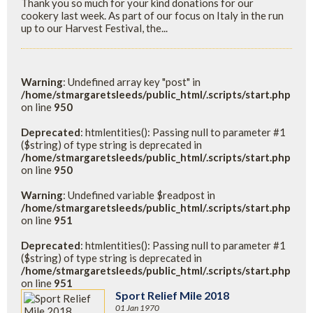
Thank you so much for your kind donations for our
cookery last week. As part of our focus on Italy in the run
up to our Harvest Festival, the...
Warning
: Undefined array key "post" in
/home/stmargaretsleeds/public_html/.scripts/start.php
on line
950
Deprecated
: htmlentities(): Passing null to parameter #1
($string) of type string is deprecated in
/home/stmargaretsleeds/public_html/.scripts/start.php
on line
950
Warning
: Undefined variable $readpost in
/home/stmargaretsleeds/public_html/.scripts/start.php
on line
951
Deprecated
: htmlentities(): Passing null to parameter #1
($string) of type string is deprecated in
/home/stmargaretsleeds/public_html/.scripts/start.php
on line
951
Sport Relief Mile 2018
01 Jan 1970