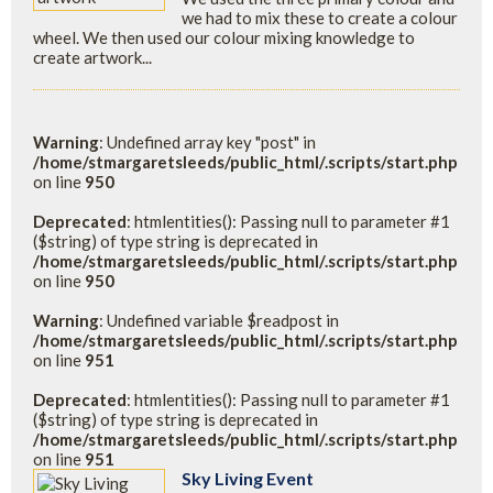
we had to mix these to create a colour
wheel. We then used our colour mixing knowledge to
create artwork...
Warning
: Undefined array key "post" in
/home/stmargaretsleeds/public_html/.scripts/start.php
on line
950
Deprecated
: htmlentities(): Passing null to parameter #1
($string) of type string is deprecated in
/home/stmargaretsleeds/public_html/.scripts/start.php
on line
950
Warning
: Undefined variable $readpost in
/home/stmargaretsleeds/public_html/.scripts/start.php
on line
951
Deprecated
: htmlentities(): Passing null to parameter #1
($string) of type string is deprecated in
/home/stmargaretsleeds/public_html/.scripts/start.php
on line
951
Sky Living Event