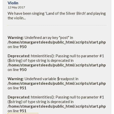
Violin
12 May 2017
We have been singing 'Land of the Silver Birch' and playing
the violin...
Warning
: Undefined array key "post" in
/home/stmargaretsleeds/public_html/.scripts/start.php
on line
950
Deprecated
: htmlentities(): Passing null to parameter #1
($string) of type string is deprecated in
/home/stmargaretsleeds/public_html/.scripts/start.php
on line
950
Warning
: Undefined variable $readpost in
/home/stmargaretsleeds/public_html/.scripts/start.php
on line
951
Deprecated
: htmlentities(): Passing null to parameter #1
($string) of type string is deprecated in
/home/stmargaretsleeds/public_html/.scripts/start.php
on line
951