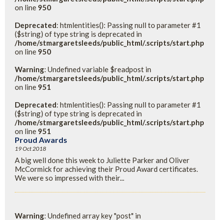
on line
950
Deprecated
: htmlentities(): Passing null to parameter #1
($string) of type string is deprecated in
/home/stmargaretsleeds/public_html/.scripts/start.php
on line
950
Warning
: Undefined variable $readpost in
/home/stmargaretsleeds/public_html/.scripts/start.php
on line
951
Deprecated
: htmlentities(): Passing null to parameter #1
($string) of type string is deprecated in
/home/stmargaretsleeds/public_html/.scripts/start.php
on line
951
Proud Awards
19 Oct 2018
A big well done this week to Juliette Parker and Oliver
McCormick for achieving their Proud Award certificates.
We were so impressed with their...
Warning
: Undefined array key "post" in