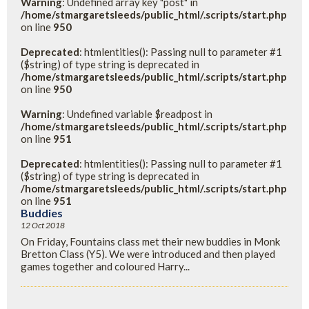
Warning
: Undefined array key "post" in
/home/stmargaretsleeds/public_html/.scripts/start.php
on line
950
Deprecated
: htmlentities(): Passing null to parameter #1
($string) of type string is deprecated in
/home/stmargaretsleeds/public_html/.scripts/start.php
on line
950
Warning
: Undefined variable $readpost in
/home/stmargaretsleeds/public_html/.scripts/start.php
on line
951
Deprecated
: htmlentities(): Passing null to parameter #1
($string) of type string is deprecated in
/home/stmargaretsleeds/public_html/.scripts/start.php
on line
951
Buddies
12 Oct 2018
On Friday, Fountains class met their new buddies in Monk
Bretton Class (Y5). We were introduced and then played
games together and coloured Harry...