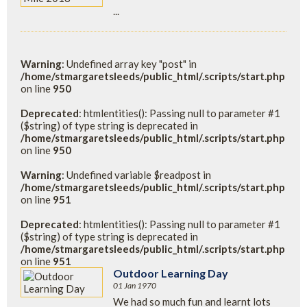
...
Warning
: Undefined array key "post" in
/home/stmargaretsleeds/public_html/.scripts/start.php
on line
950
Deprecated
: htmlentities(): Passing null to parameter #1
($string) of type string is deprecated in
/home/stmargaretsleeds/public_html/.scripts/start.php
on line
950
Warning
: Undefined variable $readpost in
/home/stmargaretsleeds/public_html/.scripts/start.php
on line
951
Deprecated
: htmlentities(): Passing null to parameter #1
($string) of type string is deprecated in
/home/stmargaretsleeds/public_html/.scripts/start.php
on line
951
Outdoor Learning Day
01 Jan 1970
We had so much fun and learnt lots