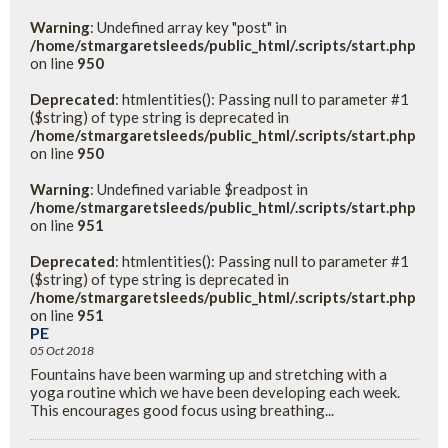
Warning
: Undefined array key "post" in
/home/stmargaretsleeds/public_html/.scripts/start.php
on line
950
Deprecated
: htmlentities(): Passing null to parameter #1
($string) of type string is deprecated in
/home/stmargaretsleeds/public_html/.scripts/start.php
on line
950
Warning
: Undefined variable $readpost in
/home/stmargaretsleeds/public_html/.scripts/start.php
on line
951
Deprecated
: htmlentities(): Passing null to parameter #1
($string) of type string is deprecated in
/home/stmargaretsleeds/public_html/.scripts/start.php
on line
951
PE
05 Oct 2018
Fountains have been warming up and stretching with a
yoga routine which we have been developing each week.
This encourages good focus using breathing...