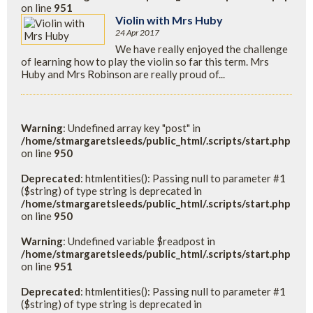
on line
951
Violin with Mrs Huby
24 Apr 2017
We have really enjoyed the challenge
of learning how to play the violin so far this term. Mrs
Huby and Mrs Robinson are really proud of...
Warning
: Undefined array key "post" in
/home/stmargaretsleeds/public_html/.scripts/start.php
on line
950
Deprecated
: htmlentities(): Passing null to parameter #1
($string) of type string is deprecated in
/home/stmargaretsleeds/public_html/.scripts/start.php
on line
950
Warning
: Undefined variable $readpost in
/home/stmargaretsleeds/public_html/.scripts/start.php
on line
951
Deprecated
: htmlentities(): Passing null to parameter #1
($string) of type string is deprecated in