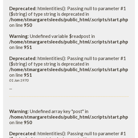
Deprecated
: htmlentities(): Passing null to parameter #1
($string) of type string is deprecated in
/home/stmargaretsleeds/public_html/.scripts/start.php
on line
950
Warning
: Undefined variable $readpost in
/home/stmargaretsleeds/public_html/.scripts/start.php
on line
951
Deprecated
: htmlentities(): Passing null to parameter #1
($string) of type string is deprecated in
/home/stmargaretsleeds/public_html/.scripts/start.php
on line
951
01 Jan 1970
...
Warning
: Undefined array key "post" in
/home/stmargaretsleeds/public_html/.scripts/start.php
on line
950
Deprecated
: htmlentities(): Passing null to parameter #1