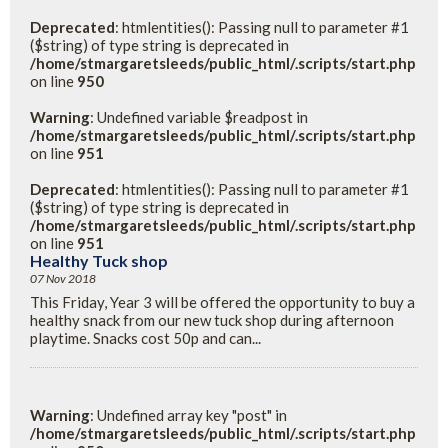
Deprecated
: htmlentities(): Passing null to parameter #1
($string) of type string is deprecated in
/home/stmargaretsleeds/public_html/.scripts/start.php
on line
950
Warning
: Undefined variable $readpost in
/home/stmargaretsleeds/public_html/.scripts/start.php
on line
951
Deprecated
: htmlentities(): Passing null to parameter #1
($string) of type string is deprecated in
/home/stmargaretsleeds/public_html/.scripts/start.php
on line
951
Healthy Tuck shop
07 Nov 2018
This Friday, Year 3 will be offered the opportunity to buy a
healthy snack from our new tuck shop during afternoon
playtime. Snacks cost 50p and can...
Warning
: Undefined array key "post" in
/home/stmargaretsleeds/public_html/.scripts/start.php