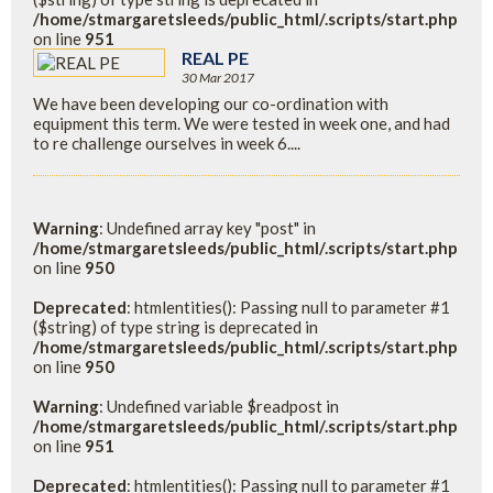
/home/stmargaretsleeds/public_html/.scripts/start.php
on line
951
REAL PE
30 Mar 2017
We have been developing our co-ordination with
equipment this term. We were tested in week one, and had
to re challenge ourselves in week 6....
Warning
: Undefined array key "post" in
/home/stmargaretsleeds/public_html/.scripts/start.php
on line
950
Deprecated
: htmlentities(): Passing null to parameter #1
($string) of type string is deprecated in
/home/stmargaretsleeds/public_html/.scripts/start.php
on line
950
Warning
: Undefined variable $readpost in
/home/stmargaretsleeds/public_html/.scripts/start.php
on line
951
Deprecated
: htmlentities(): Passing null to parameter #1