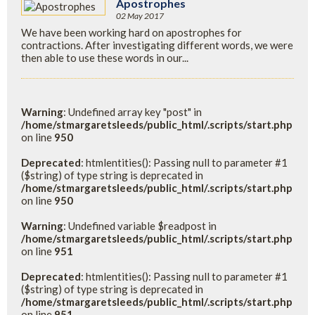
Apostrophes
02 May 2017
We have been working hard on apostrophes for
contractions. After investigating different words, we were
then able to use these words in our...
Warning
: Undefined array key "post" in
/home/stmargaretsleeds/public_html/.scripts/start.php
on line
950
Deprecated
: htmlentities(): Passing null to parameter #1
($string) of type string is deprecated in
/home/stmargaretsleeds/public_html/.scripts/start.php
on line
950
Warning
: Undefined variable $readpost in
/home/stmargaretsleeds/public_html/.scripts/start.php
on line
951
Deprecated
: htmlentities(): Passing null to parameter #1
($string) of type string is deprecated in
/home/stmargaretsleeds/public_html/.scripts/start.php
on line
951