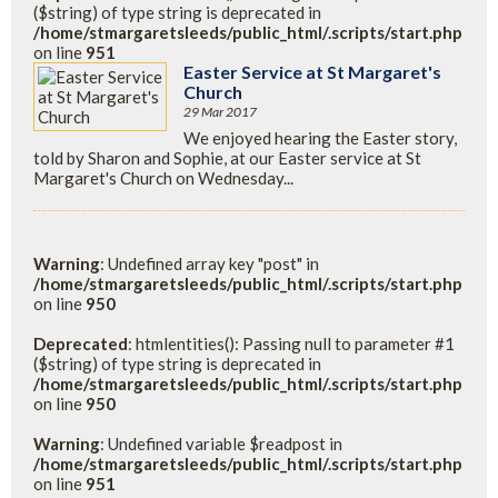
($string) of type string is deprecated in
/home/stmargaretsleeds/public_html/.scripts/start.php
on line
951
Easter Service at St Margaret's
Church
29 Mar 2017
We enjoyed hearing the Easter story,
told by Sharon and Sophie, at our Easter service at St
Margaret's Church on Wednesday...
Warning
: Undefined array key "post" in
/home/stmargaretsleeds/public_html/.scripts/start.php
on line
950
Deprecated
: htmlentities(): Passing null to parameter #1
($string) of type string is deprecated in
/home/stmargaretsleeds/public_html/.scripts/start.php
on line
950
Warning
: Undefined variable $readpost in
/home/stmargaretsleeds/public_html/.scripts/start.php
on line
951