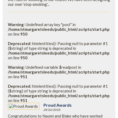
our own 'stop smoking'...
Warning
: Undefined array key "post" in
/home/stmargaretsleeds/public_html/.scripts/start.php
on line
950
Deprecated
: htmlentities(): Passing null to parameter #1
($string) of type string is deprecated in
/home/stmargaretsleeds/public_html/.scripts/start.php
on line
950
Warning
: Undefined variable $readpost in
/home/stmargaretsleeds/public_html/.scripts/start.php
on line
951
Deprecated
: htmlentities(): Passing null to parameter #1
($string) of type string is deprecated in
/home/stmargaretsleeds/public_html/.scripts/start.php
on line
951
Proud Awards
28 Oct 2018
Congratulations to Naomi and Blake who have worked