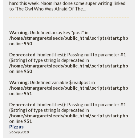
hard this week. Naomi has done some super writing linked
to 'The Owl Who Was Afraid Of The...
Warning
: Undefined array key "post" in
/home/stmargaretsleeds/public_html/.scripts/start.php
on line
950
Deprecated
: htmlentities(): Passing null to parameter #1
($string) of type string is deprecated in
/home/stmargaretsleeds/public_html/.scripts/start.php
on line
950
Warning
: Undefined variable $readpost in
/home/stmargaretsleeds/public_html/.scripts/start.php
on line
951
Deprecated
: htmlentities(): Passing null to parameter #1
($string) of type string is deprecated in
/home/stmargaretsleeds/public_html/.scripts/start.php
on line
951
Pizzas
26 Sep 2018