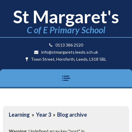
St Margaret's
C of E Primary School
0113 386 2520
info@stmargarets.leeds.sch.uk
Town Street, Horsforth, Leeds, LS18 5BL
Learning
»
Year 3
»
Blog archive
Warning
: Undefined array key "post" in