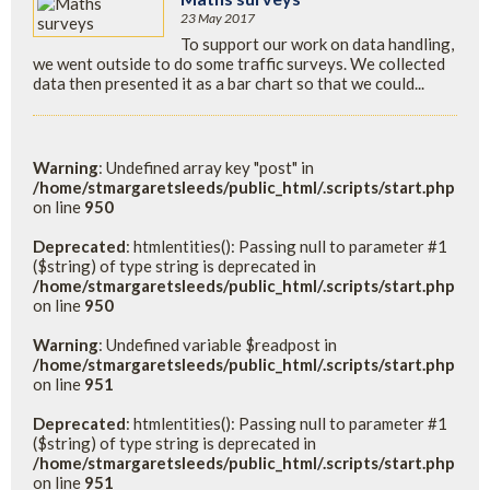
23 May 2017
To support our work on data handling,
we went outside to do some traffic surveys. We collected
data then presented it as a bar chart so that we could...
Warning
: Undefined array key "post" in
/home/stmargaretsleeds/public_html/.scripts/start.php
on line
950
Deprecated
: htmlentities(): Passing null to parameter #1
($string) of type string is deprecated in
/home/stmargaretsleeds/public_html/.scripts/start.php
on line
950
Warning
: Undefined variable $readpost in
/home/stmargaretsleeds/public_html/.scripts/start.php
on line
951
Deprecated
: htmlentities(): Passing null to parameter #1
($string) of type string is deprecated in
/home/stmargaretsleeds/public_html/.scripts/start.php
on line
951