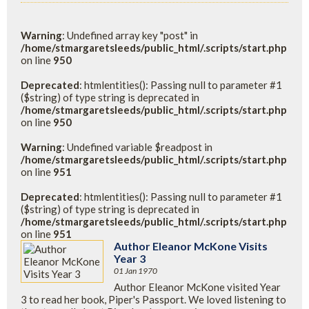
Warning
: Undefined array key "post" in
/home/stmargaretsleeds/public_html/.scripts/start.php
on line
950
Deprecated
: htmlentities(): Passing null to parameter #1
($string) of type string is deprecated in
/home/stmargaretsleeds/public_html/.scripts/start.php
on line
950
Warning
: Undefined variable $readpost in
/home/stmargaretsleeds/public_html/.scripts/start.php
on line
951
Deprecated
: htmlentities(): Passing null to parameter #1
($string) of type string is deprecated in
/home/stmargaretsleeds/public_html/.scripts/start.php
on line
951
Author Eleanor McKone Visits
Year 3
01 Jan 1970
Author Eleanor McKone visited Year
3 to read her book, Piper's Passport. We loved listening to