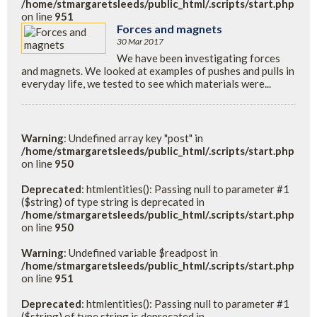
/home/stmargaretsleeds/public_html/.scripts/start.php
on line
951
Forces and magnets
30 Mar 2017
We have been investigating forces
and magnets. We looked at examples of pushes and pulls in
everyday life, we tested to see which materials were...
Warning
: Undefined array key "post" in
/home/stmargaretsleeds/public_html/.scripts/start.php
on line
950
Deprecated
: htmlentities(): Passing null to parameter #1
($string) of type string is deprecated in
/home/stmargaretsleeds/public_html/.scripts/start.php
on line
950
Warning
: Undefined variable $readpost in
/home/stmargaretsleeds/public_html/.scripts/start.php
on line
951
Deprecated
: htmlentities(): Passing null to parameter #1
($string) of type string is deprecated in