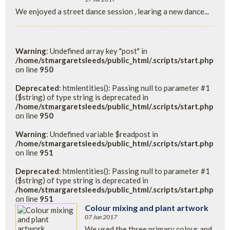
We enjoyed a street dance session , learing a new dance...
Warning
: Undefined array key "post" in
/home/stmargaretsleeds/public_html/.scripts/start.php
on line
950
Deprecated
: htmlentities(): Passing null to parameter #1
($string) of type string is deprecated in
/home/stmargaretsleeds/public_html/.scripts/start.php
on line
950
Warning
: Undefined variable $readpost in
/home/stmargaretsleeds/public_html/.scripts/start.php
on line
951
Deprecated
: htmlentities(): Passing null to parameter #1
($string) of type string is deprecated in
/home/stmargaretsleeds/public_html/.scripts/start.php
on line
951
Colour mixing and plant artwork
07 Jun 2017
We used the three primary colour and