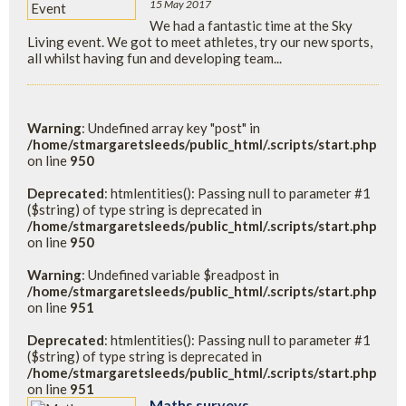
15 May 2017
We had a fantastic time at the Sky
Living event. We got to meet athletes, try our new sports,
all whilst having fun and developing team...
Warning
: Undefined array key "post" in
/home/stmargaretsleeds/public_html/.scripts/start.php
on line
950
Deprecated
: htmlentities(): Passing null to parameter #1
($string) of type string is deprecated in
/home/stmargaretsleeds/public_html/.scripts/start.php
on line
950
Warning
: Undefined variable $readpost in
/home/stmargaretsleeds/public_html/.scripts/start.php
on line
951
Deprecated
: htmlentities(): Passing null to parameter #1
($string) of type string is deprecated in
/home/stmargaretsleeds/public_html/.scripts/start.php
on line
951
Maths surveys