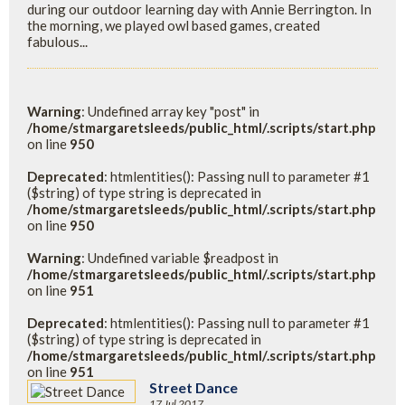
during our outdoor learning day with Annie Berrington. In
the morning, we played owl based games, created
fabulous...
Warning
: Undefined array key "post" in
/home/stmargaretsleeds/public_html/.scripts/start.php
on line
950
Deprecated
: htmlentities(): Passing null to parameter #1
($string) of type string is deprecated in
/home/stmargaretsleeds/public_html/.scripts/start.php
on line
950
Warning
: Undefined variable $readpost in
/home/stmargaretsleeds/public_html/.scripts/start.php
on line
951
Deprecated
: htmlentities(): Passing null to parameter #1
($string) of type string is deprecated in
/home/stmargaretsleeds/public_html/.scripts/start.php
on line
951
Street Dance
17 Jul 2017