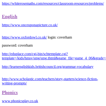
https://whiterosemaths.com/resources/classroom-resources/problems/
English
https://www.onceuponapicture.co.uk/
https://www.oxfordowl.co.uk/
login: coverham
password: coverham
http://eduplace.com/cgi-bin/schtemplate.cgi?
template=/kids/hmsv/smg/smg.thtml&game_file=game_4_06&grade
http://learnenglishkids.britishcouncil.org/grammar-vocabulary
http://www.scholastic.com/teachers/story-starters/science-fiction-
writing-prompts/
Phonics
www.phonicsplay.co.uk