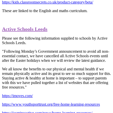
https://kids.classroomsecrets.co.uk/product-category/beta/
These are linked to the English and maths curriculum.
Active Schools Leeds
Please see the following information supplied to schools by Active
Schools Leeds.
"Following Monday’s Government announcement to avoid all non-
essential contact, we have cancelled all Active Schools events until
after the Easter holidays when we will review the latest guidance.
We all know the benefits to our physical and mental health if we
remain physically active and its great to see so much support for this.
Staying active & healthy at home is important – to support parents
with this we have pulled together a list of websites that are offering
free resources."
https://imoves.com/
https://www.youthsporttrust.org/free-home-learning-resources
https://jasmineactive.com/news/home-learning-resources/