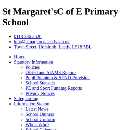
St Margaret's
C of E Primary
School
0113 386 2520
info@stmargarets.leeds.sch.uk
Town Street, Horsforth, Leeds, LS18 5BL
Home
Statutory Information
Policies
Ofsted and SIAMS Reports
Pupil Premium & SEND Provision
School Statistics
PE and Sport Funding Reports
Privacy Notices
Safeguarding
Information Station
Latest News
School Dinners
School Uniform
Who's Who?
School Calendar