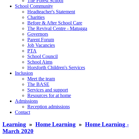
The Forest School
School Community
Headteacher's Statement
Charities
Before & After School Care
The Revival Centre - Matugga
Governors
Parent Forum
Job Vacancies
PTA
School Council
School Aims
Horsforth Children's Services
Inclusion
Meet the team
The BASE
Services and support
Resources for at home
Admissions
Reception admissions
Contact
Learning
»
Home Learning
»
Home Learning -
March 2020