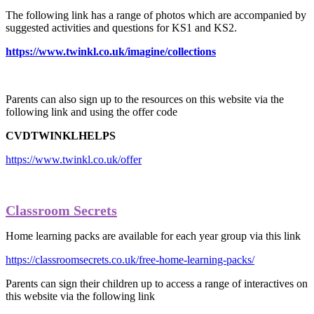
The following link has a range of photos which are accompanied by
suggested activities and questions for KS1 and KS2.
https://www.twinkl.co.uk/imagine/collections
Parents can also sign up to the resources on this website via the
following link and using the offer code
CVDTWINKLHELPS
https://www.twinkl.co.uk/offer
Classroom Secrets
Home learning packs are available for each year group via this link
https://classroomsecrets.co.uk/free-home-learning-packs/
Parents can sign their children up to access a range of interactives on
this website via the following link