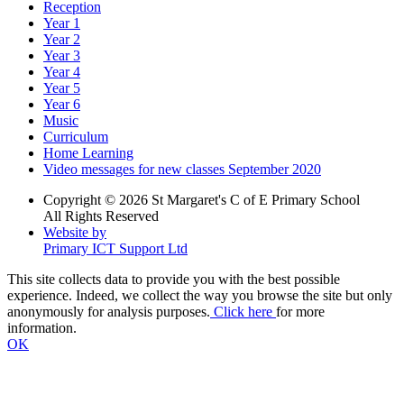
Reception
Year 1
Year 2
Year 3
Year 4
Year 5
Year 6
Music
Curriculum
Home Learning
Video messages for new classes September 2020
Copyright © 2026 St Margaret's C of E Primary School
All Rights Reserved
Website by
Primary ICT Support Ltd
This site collects data to provide you with the best possible
experience. Indeed, we collect the way you browse the site but only
anonymously for analysis purposes.
Click here
for more
information.
OK