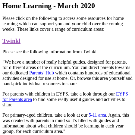
Home Learning - March 2020
Please click on the following to access some resources for home
learning which can support you and your child over the coming
weeks. These links cover a range of curriculum areas:
Twinkl
Please see the following information from Twinkl.
"We have a number of really helpful guides, designed for parents,
for different areas of the curriculum. You can direct parents towards
our dedicated
Parents’ Hub
which contains hundreds of educational
activities designed for use at home. Or, browse this area yourself and
hand-pick individual resources to share.
For parents with children in EYFS, take a look through our
EYFS
for Parents area
to find some really useful guides and activities to
share.
For primary-aged children, take a look at our
5-11 area
.
Again, this
was created with parents in mind so it’s filled with guides and
information about what children should be learning in each year
group, for each curriculum area."