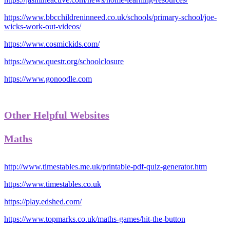
https://www.bbcchildreninneed.co.uk/schools/primary-school/joe-
wicks-work-out-videos/
https://www.cosmickids.com/
https://www.questr.org/schoolclosure
https://www.gonoodle.com
Other Helpful Websites
Maths
http://www.timestables.me.uk/printable-pdf-quiz-generator.htm
https://www.timestables.co.uk
https://play.edshed.com/
https://www.topmarks.co.uk/maths-games/hit-the-button