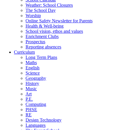
Weather: School Closures
The School Day
Worship
Online Safety Newsletter for Parents
Health & Well-being
School vision, ethos and values
Enrichment Clubs
Prospectus
Reporting absences
Curriculum
Long Term Plans
Maths
English
Science
Geography
History
Music
Art
P.E.
Computing
PHSE
RE
Design Technology
Languages