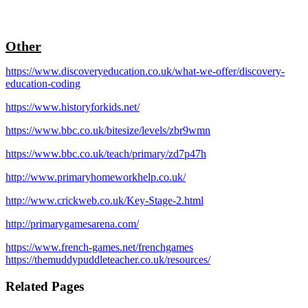
Other
https://www.discoveryeducation.co.uk/what-we-offer/discovery-
education-coding
https://www.historyforkids.net/
https://www.bbc.co.uk/bitesize/levels/zbr9wmn
https://www.bbc.co.uk/teach/primary/zd7p47h
http://www.primaryhomeworkhelp.co.uk/
http://www.crickweb.co.uk/Key-Stage-2.html
http://primarygamesarena.com/
https://www.french-games.net/frenchgames
https://themuddypuddleteacher.co.uk/resources/
Related Pages